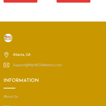
through
$85.00
Atlanta, GA
Support@MyHBCUMatters.com
INFORMATION
About Us