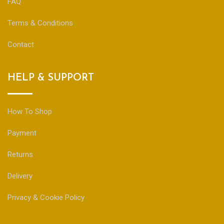
FAQ
Terms & Conditions
Contact
HELP & SUPPORT
How To Shop
Payment
Returns
Delivery
Privacy & Cookie Policy