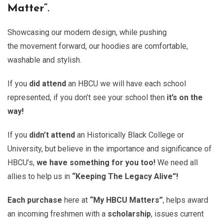
Matter”
.
Showcasing our modern design, while pushing
the movement forward, our hoodies are comfortable,
washable and stylish.
If you
did attend
an HBCU we will have each school
represented, if you don’t see your school then
it’s on the
way!
If you
didn’t attend
an Historically Black College or
University, but believe in the importance and significance of
HBCU’s,
we have something for you too!
We need all
allies to help us in
“Keeping The Legacy Alive”!
Each purchase
here at
“My HBCU Matters”
, helps award
an incoming freshmen with a
scholarship
, issues current