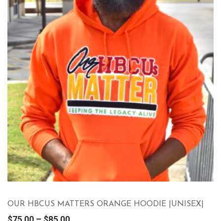
OUR HBCUS MATTERS ORANGE HOODIE |UNISEX|
Price
$
75.00
–
$
85.00