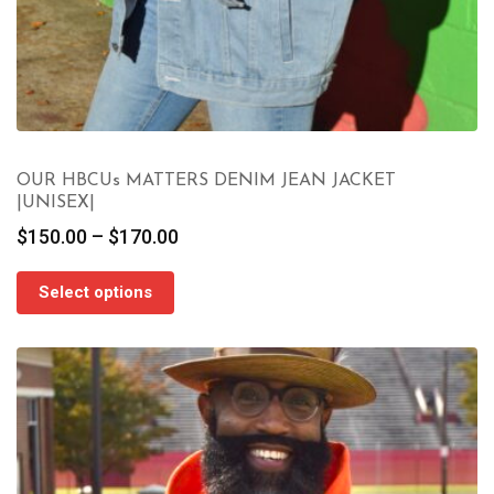
OUR HBCUs MATTERS DENIM JEAN JACKET
|UNISEX|
Price
$
150.00
–
$
170.00
range:
$150.00
Select options
through
$170.00