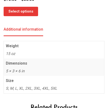
range:
$75.00
Select options
through
$85.00
Additional information
Weight
15 oz
Dimensions
5 × 3 × 6 in
Size
S, M, L, XL, 2XL, 3XL, 4XL, 5XL
Related Products