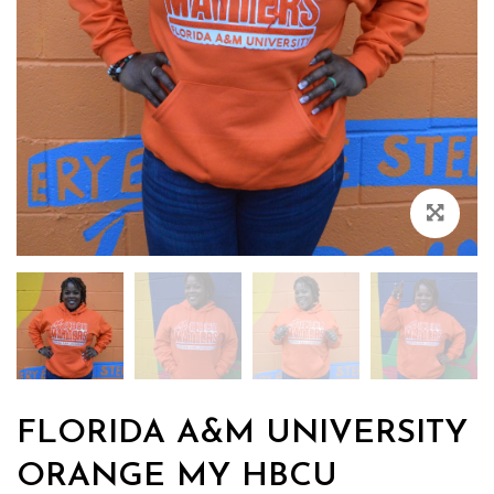
Zoo
FLORIDA A&M UNIVERSITY
ORANGE MY HBCU