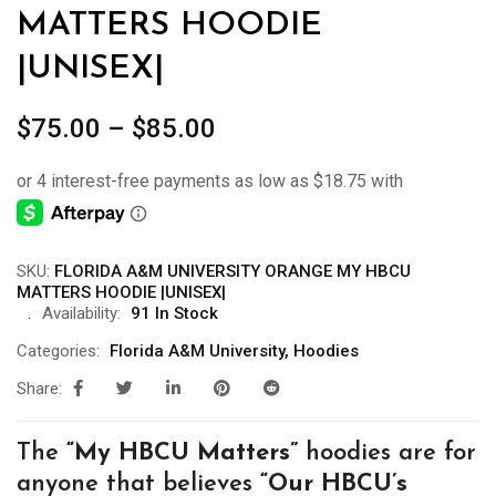
MATTERS HOODIE
|UNISEX|
Price
$
75.00
–
$
85.00
range:
$75.00
through
$85.00
SKU:
FLORIDA A&M UNIVERSITY ORANGE MY HBCU
MATTERS HOODIE |UNISEX|
Availability:
91 In Stock
Categories:
Florida A&M University
,
Hoodies
Share:
The
“My
HBCU Matters”
hoodies are for
anyone that believes
“Our HBCU’s