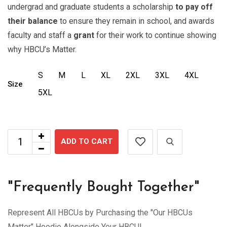
undergrad and graduate students a scholarship
to pay off
their balance
to ensure they remain in school, and awards
faculty and staff a
grant
for their work to continue showing
why HBCU’s Matter.
S
M
L
XL
2XL
3XL
4XL
Size
5XL
ADD TO CART
"Frequently Bought Together"
Represent All HBCUs by Purchasing the "Our HBCUs
Matter" Hoodie Alongside Your HBCU!