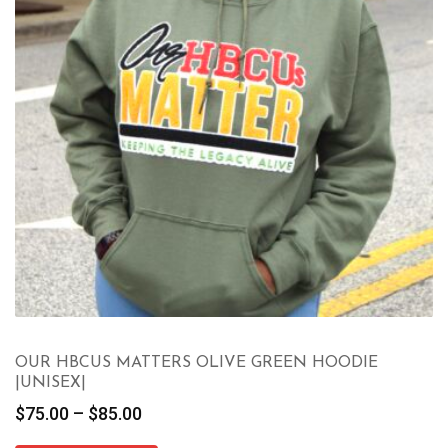
OUR HBCUS MATTERS OLIVE GREEN HOODIE
|UNISEX|
Price
$
75.00
–
$
85.00
range: