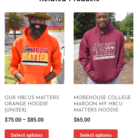
OUR HBCUS MATTERS
MOREHOUSE COLLEGE
ORANGE HOODIE
MAROON MY HBCU
|UNISEX|
MATTERS HOODIE
Price
$
75.00
–
$
85.00
$
65.00
range:
$75.00
Select options
Select options