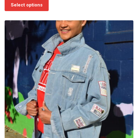
$75.00
Select options
through
$85.00