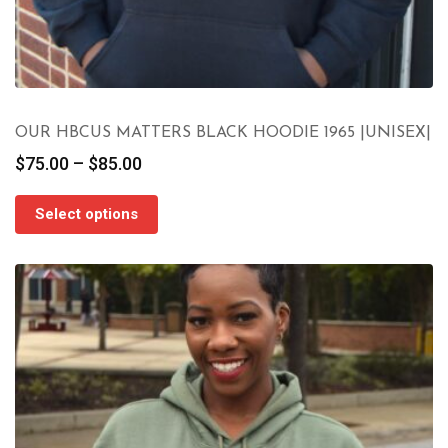
OUR HBCUS MATTERS BLACK HOODIE 1965 |UNISEX|
Price
$
75.00
–
$
85.00
range:
$75.00
Select options
through
$85.00