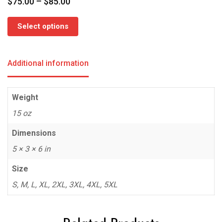
Price
$
75.00
–
$
85.00
range:
$75.00
Select options
through
$85.00
Additional information
Weight
15 oz
Dimensions
5 × 3 × 6 in
Size
S, M, L, XL, 2XL, 3XL, 4XL, 5XL