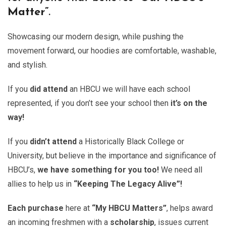
Matter”
.
Showcasing our modern design, while pushing the
movement forward, our hoodies are comfortable, washable,
and stylish.
If you
did attend
an HBCU we will have each school
represented, if you don’t see your school then
it’s on the
way!
If you
didn’t attend
a Historically Black College or
University, but believe in the importance and significance of
HBCU’s,
we have something for you too!
We need all
allies to help us in
“Keeping The Legacy Alive”!
Each purchase
here at
“My HBCU Matters”
, helps award
an incoming freshmen with a
scholarship
, issues current