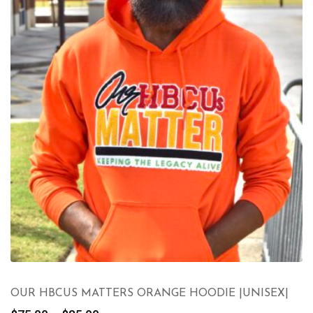
OUR HBCUS MATTERS ORANGE HOODIE |UNISEX|