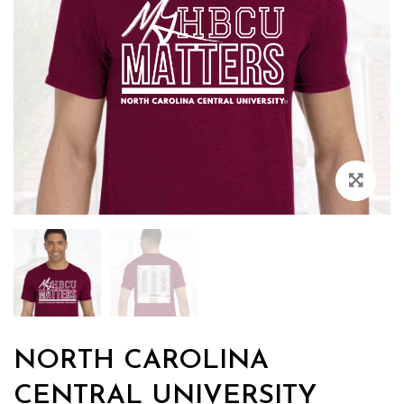
Zoo
NORTH CAROLINA
CENTRAL UNIVERSITY