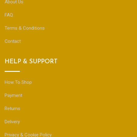
About Us
FAQ
Terms & Conditions
Contact
HELP & SUPPORT
How To Shop
Payment
Returns
Delivery
Privacy & Cookie Policy