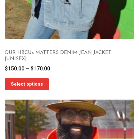
OUR HBCUs MATTERS DENIM JEAN JACKET
|UNISEX|
Price
$
150.00
–
$
170.00
range:
$150.00
Select options
through
$170.00