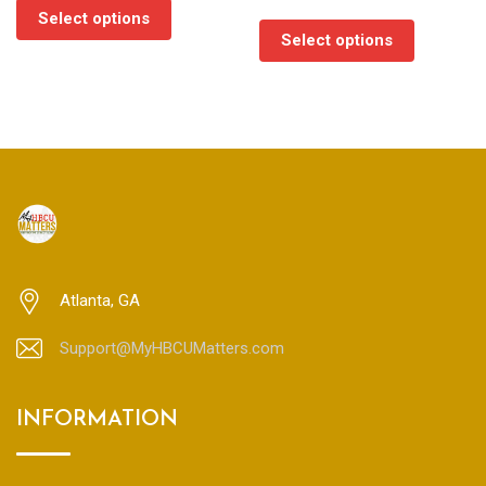
range:
$35.00
Select options
$35.00
through
Select options
through
$45.00
$45.00
Atlanta, GA
Support@MyHBCUMatters.com
INFORMATION