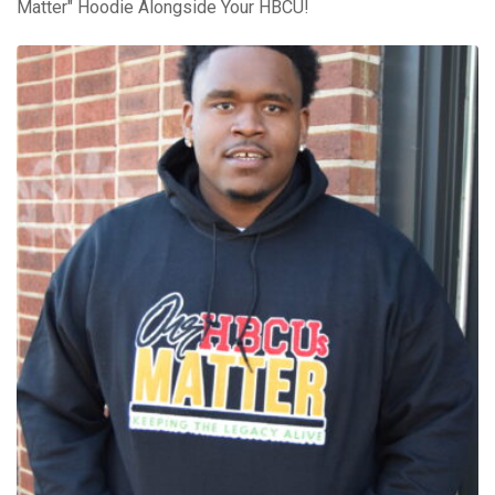
Matter" Hoodie Alongside Your HBCU!