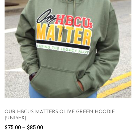
OUR HBCUS MATTERS OLIVE GREEN HOODIE
|UNISEX|
Price
$
75.00
–
$
85.00
range: