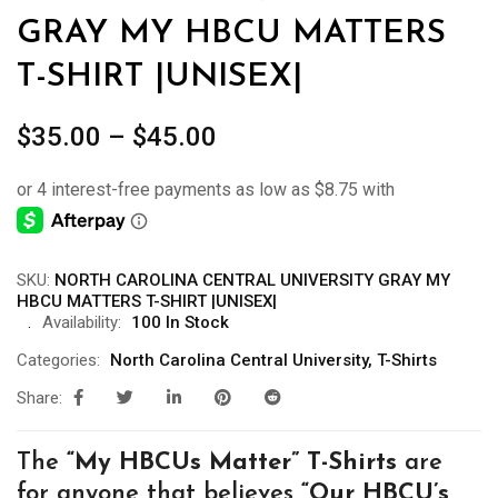
GRAY MY HBCU MATTERS
T-SHIRT |UNISEX|
Price
$
35.00
–
$
45.00
range:
$35.00
through
$45.00
SKU:
NORTH CAROLINA CENTRAL UNIVERSITY GRAY MY
HBCU MATTERS T-SHIRT |UNISEX|
Availability:
100 In Stock
Categories:
North Carolina Central University
,
T-Shirts
Share:
The
“My
HBCUs Matter” T-Shirts
are
for anyone that believes
“Our HBCU’s