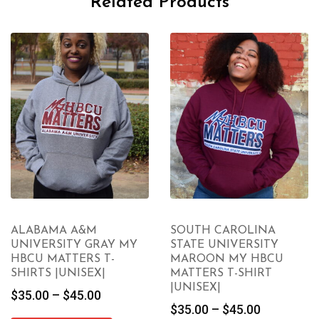
Related Products
ALABAMA A&M
SOUTH CAROLINA
UNIVERSITY GRAY MY
STATE UNIVERSITY
HBCU MATTERS T-
MAROON MY HBCU
SHIRTS |UNISEX|
MATTERS T-SHIRT
|UNISEX|
Price
$
35.00
–
$
45.00
Price
$
35.00
–
$
45.00
range: