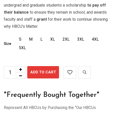
undergrad and graduate students a scholarship
to pay off
their balance
to ensure they remain in school, and awards
faculty and staff a
grant
for their work to continue showing
why HBCU’s Matter.
S
M
L
XL
2XL
3XL
4XL
Size
5XL
ADD TO CART
"Frequently Bought Together"
Represent All HBCUs by Purchasing the "Our HBCUs