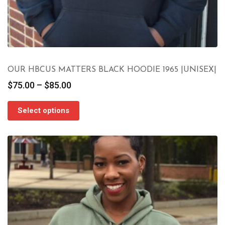
OUR HBCUS MATTERS BLACK HOODIE 1965 |UNISEX|
Price
$
75.00
–
$
85.00
range:
$75.00
Select options
through
$85.00