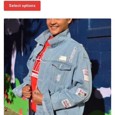
$75.00
Select options
through
$85.00