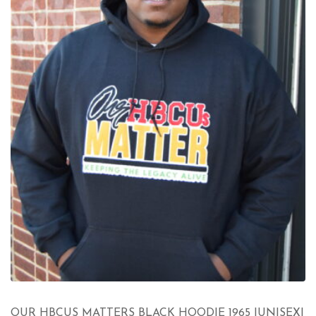
OUR HBCUS MATTERS BLACK HOODIE 1965 |UNISEX|