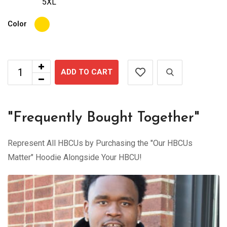
5XL
Color
ADD TO CART
"Frequently Bought Together"
Represent All HBCUs by Purchasing the "Our HBCUs
Matter" Hoodie Alongside Your HBCU!