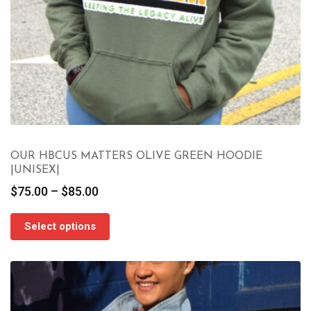
OUR HBCUS MATTERS OLIVE GREEN HOODIE
|UNISEX|
Price
$
75.00
–
$
85.00
range:
$75.00
Select options
through
$85.00