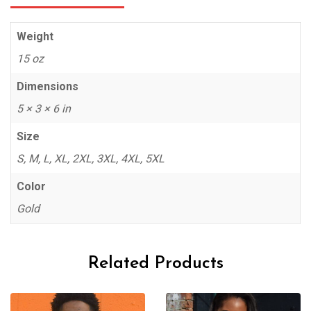
Weight
15 oz
Dimensions
5 × 3 × 6 in
Size
S, M, L, XL, 2XL, 3XL, 4XL, 5XL
Color
Gold
Related Products