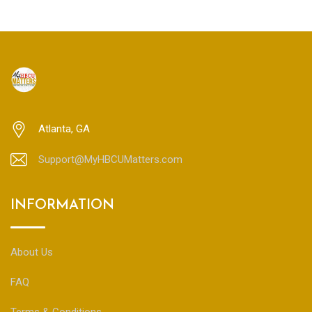
Atlanta, GA
Support@MyHBCUMatters.com
INFORMATION
About Us
FAQ