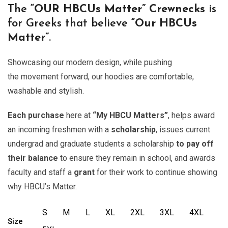
The
“OUR
HBCUs Matter” Crewnecks
is
for Greeks that believe
“Our HBCUs
Matter”
.
Showcasing our modern design, while pushing
the movement forward, our hoodies are comfortable,
washable and stylish.
Each purchase
here at
“My HBCU Matters”
, helps award
an incoming freshmen with a
scholarship
, issues current
undergrad and graduate students a scholarship
to pay off
their balance
to ensure they remain in school, and awards
faculty and staff a
grant
for their work to continue showing
why HBCU’s Matter.
S
M
L
XL
2XL
3XL
4XL
Size