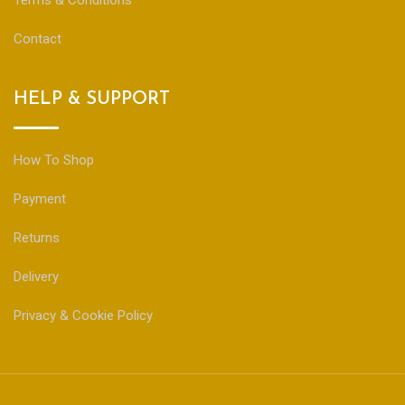
Terms & Conditions
Contact
HELP & SUPPORT
How To Shop
Payment
Returns
Delivery
Privacy & Cookie Policy