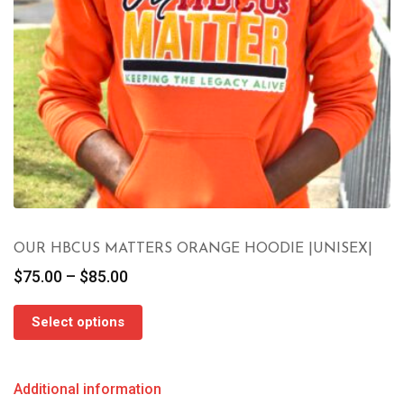
OUR HBCUS MATTERS ORANGE HOODIE |UNISEX|
Price
$
75.00
–
$
85.00
range:
$75.00
Select options
through
$85.00
Additional information