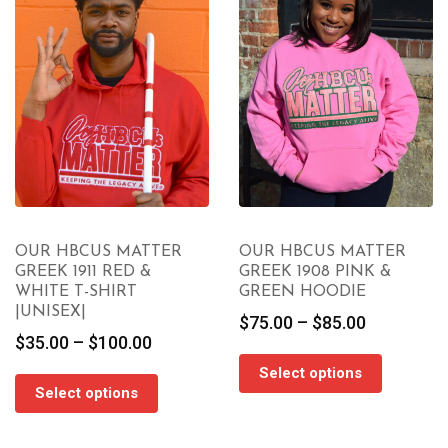
OUR HBCUS MATTER
OUR HBCUS MATTER
GREEK 1911 RED &
GREEK 1908 PINK &
WHITE T-SHIRT
GREEN HOODIE
|UNISEX|
Price
$
75.00
–
$
85.00
Price
$
35.00
–
$
100.00
range:
range:
$75.00
Select options
$35.00
through
Select options
through
$85.00
$100.00