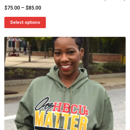
Price
$
75.00
–
$
85.00
range:
$75.00
Select options
through
$85.00