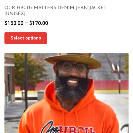
OUR HBCUs MATTERS DENIM JEAN JACKET
|UNISEX|
Price
$
150.00
–
$
170.00
range:
$150.00
Select options
through
$170.00