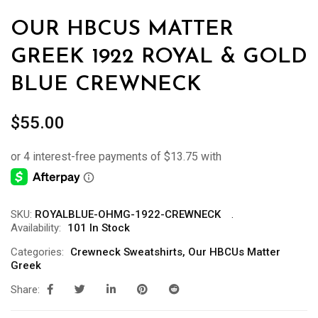
OUR HBCUS MATTER
GREEK 1922 ROYAL & GOLD
BLUE CREWNECK
$
55.00
SKU:
ROYALBLUE-OHMG-1922-CREWNECK
Availability:
101 In Stock
Categories:
Crewneck Sweatshirts
,
Our HBCUs Matter
Greek
Share: