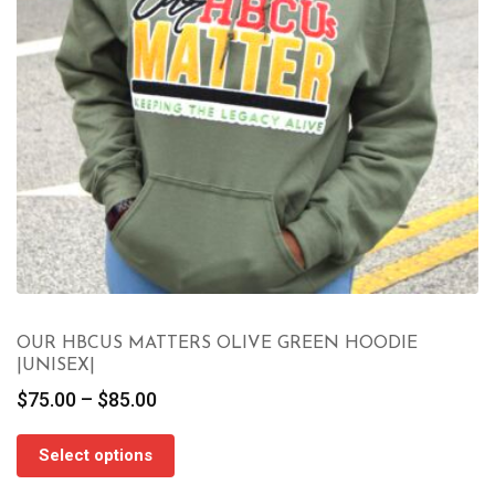
OUR HBCUS MATTERS OLIVE GREEN HOODIE
|UNISEX|
Price
$
75.00
–
$
85.00
range:
$75.00
Select options
through