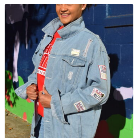
$85.00