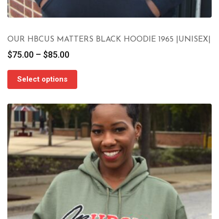
OUR HBCUS MATTERS BLACK HOODIE 1965 |UNISEX|
Price
$
75.00
–
$
85.00
range:
$75.00
Select options
through
$85.00