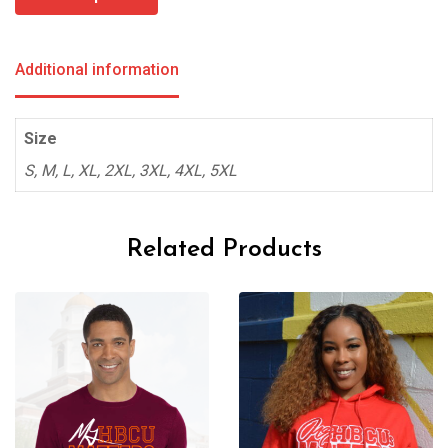
through
$85.00
Additional information
Size
S, M, L, XL, 2XL, 3XL, 4XL, 5XL
Related Products