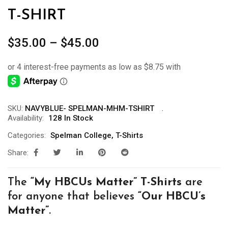
T-SHIRT
Price
$
35.00
–
$
45.00
range:
$35.00
through
$45.00
SKU:
NAVYBLUE- SPELMAN-MHM-TSHIRT
Availability:
128 In Stock
Categories:
Spelman College
,
T-Shirts
Share:
The
“My
HBCUs Matter” T-Shirts
are
for anyone that believes
“Our HBCU’s
Matter”
.