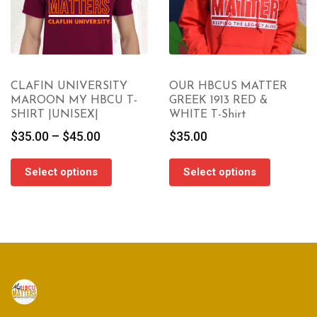
CLAFIN UNIVERSITY
OUR HBCUS MATTER
MAROON MY HBCU T-
GREEK 1913 RED &
SHIRT |UNISEX|
WHITE T-Shirt
Price
$
35.00
–
$
45.00
$
35.00
range:
$35.00
Select options
Select options
through
$45.00