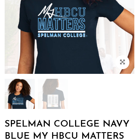
Zoo
SPELMAN COLLEGE NAVY
BLUE MY HBCU MATTERS