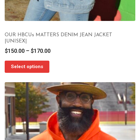
OUR HBCUs MATTERS DENIM JEAN JACKET
|UNISEX|
Price
$
150.00
–
$
170.00
range:
$150.00
Select options
through
$170.00