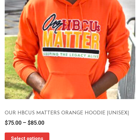
OUR HBCUS MATTERS ORANGE HOODIE |UNISEX|
Price
$
75.00
–
$
85.00
range:
$75.00
Select options