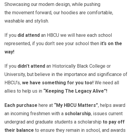
Showcasing our modern design, while pushing
the movement forward, our hoodies are comfortable,
washable and stylish.
If you
did attend
an HBCU we will have each school
represented, if you don’t see your school then
it’s on the
way!
If you
didn’t attend
an Historically Black College or
University, but believe in the importance and significance of
HBCU’s,
we have something for you too!
We need all
allies to help us in
“Keeping The Legacy Alive”!
Each purchase
here at
“My HBCU Matters”
, helps award
an incoming freshmen with a
scholarship
, issues current
undergrad and graduate students a scholarship
to pay off
their balance
to ensure they remain in school, and awards