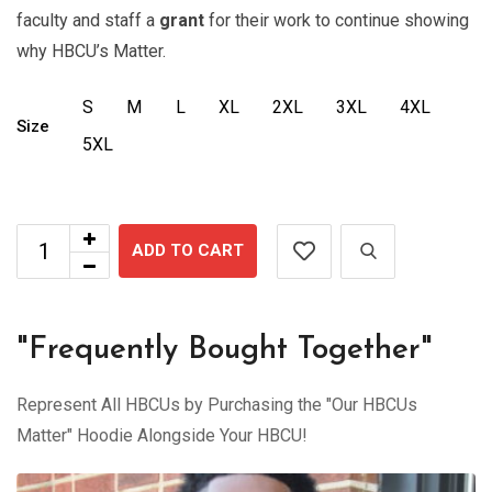
faculty and staff a
grant
for their work to continue showing
why HBCU’s Matter.
S
M
L
XL
2XL
3XL
4XL
Size
5XL
ADD TO CART
"Frequently Bought Together"
Represent All HBCUs by Purchasing the "Our HBCUs
Matter" Hoodie Alongside Your HBCU!