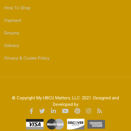
How To Shop
Payment
Returns
Delivery
Privacy & Cookie Policy
© Copyright My HBCU Matters, LLC. 2021. Designed and
Developed by