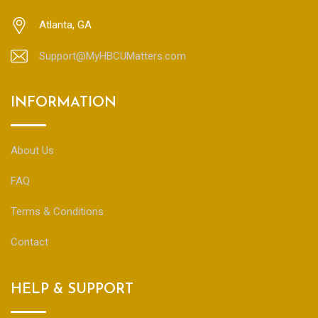
Atlanta, GA
Support@MyHBCUMatters.com
INFORMATION
About Us
FAQ
Terms & Conditions
Contact
HELP & SUPPORT