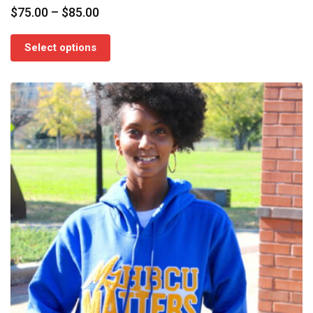
Price
$
75.00
–
$
85.00
range:
$75.00
Select options
through
$85.00