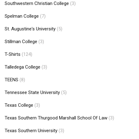
Southwestern Christian College
(3)
Spelman College
(7)
St. Augustine's University
(5)
Stillman College
(3)
T-Shirts
(124)
Talledega College
(3)
TEENS
(8)
Tennessee State University
(5)
Texas College
(3)
Texas Southern Thurgood Marshall School Of Law
(3)
Texas Southern University
(3)