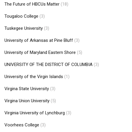
The Future of HBCUs Matter
(18)
Tougaloo College
(3)
Tuskegee University
(3)
University of Arkansas at Pine Bluff
(3)
University of Maryland Eastern Shore
(5)
UNIVERSITY OF THE DISTRICT OF COLUMBIA
(3)
University of the Virgin Islands
(1)
Virgina State University
(3)
Virgina Union University
(5)
Virginia University of Lynchburg
(3)
Voorhees College
(3)