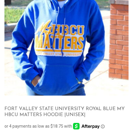
FORT VALLEY STATE UNIVERSITY ROYAL BLUE MY
HBCU MATTERS HOODIE |UNISEX|