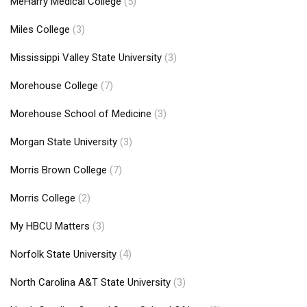
MeHarry Medical College
(5)
Miles College
(3)
Mississippi Valley State University
(3)
Morehouse College
(7)
Morehouse School of Medicine
(3)
Morgan State University
(3)
Morris Brown College
(7)
Morris College
(2)
My HBCU Matters
(3)
Norfolk State University
(4)
North Carolina A&T State University
(3)