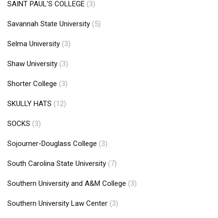
SAINT PAUL'S COLLEGE
(3)
Savannah State University
(5)
Selma University
(3)
Shaw University
(3)
Shorter College
(3)
SKULLY HATS
(12)
SOCKS
(3)
Sojourner-Douglass College
(3)
South Carolina State University
(7)
Southern University and A&M College
(3)
Southern University Law Center
(3)