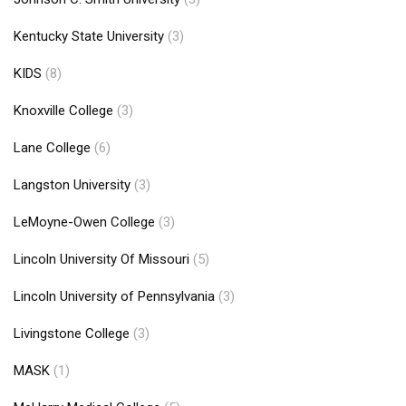
Kentucky State University
(3)
KIDS
(8)
Knoxville College
(3)
Lane College
(6)
Langston University
(3)
LeMoyne-Owen College
(3)
Lincoln University Of Missouri
(5)
Lincoln University of Pennsylvania
(3)
Livingstone College
(3)
MASK
(1)