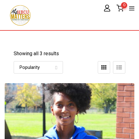
Skip
0
to
content
Showing all 3 results