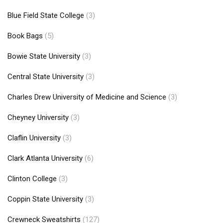
Blue Field State College
(3)
Book Bags
(5)
Bowie State University
(3)
Central State University
(3)
Charles Drew University of Medicine and Science
(3)
Cheyney University
(3)
Claflin University
(3)
Clark Atlanta University
(6)
Clinton College
(3)
Coppin State University
(3)
Crewneck Sweatshirts
(127)