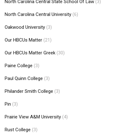
North Carolina Central State School Of Law
(3)
North Carolina Central University
(6)
Oakwood University
(3)
Our HBCUs Matter
(21)
Our HBCUs Matter Greek
(30)
Paine College
(3)
Paul Quinn College
(3)
Philander Smith College
(3)
Pin
(3)
Prairie View A&M University
(4)
Rust College
(3)