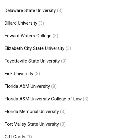
Delaware State University
(3)
Dillard University
(3)
Edward Waters College
(3)
Elizabeth City State University
(3)
Fayetteville State University
(3)
Fisk University
(3)
Florida A&M University
(8)
Florida A&M University College of Law
(3)
Florida Memorial University
(3)
Fort Valley State University
(3)
Gift Cards
(1)