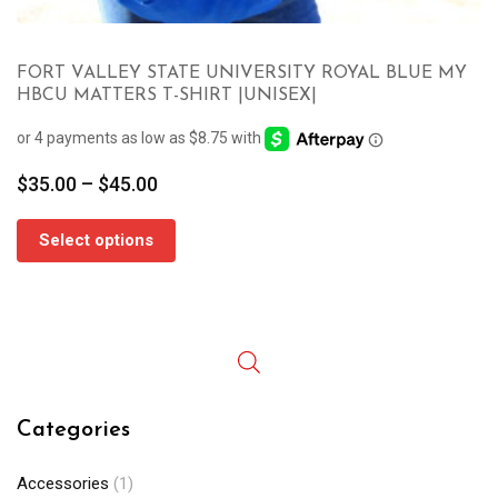
FORT VALLEY STATE UNIVERSITY ROYAL BLUE MY
HBCU MATTERS T-SHIRT |UNISEX|
Price
$
35.00
–
$
45.00
range:
$35.00
Select options
through
$45.00
Categories
Accessories
(1)