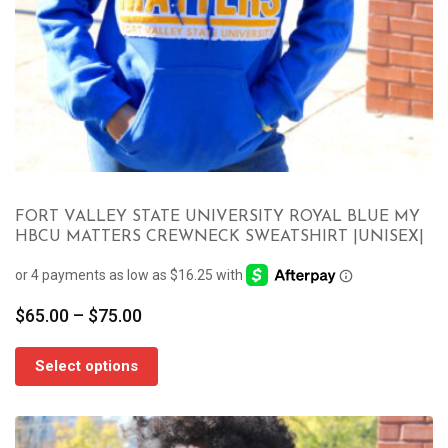
FORT VALLEY STATE UNIVERSITY ROYAL BLUE MY
HBCU MATTERS CREWNECK SWEATSHIRT |UNISEX|
Price
$
65.00
–
$
75.00
range:
$65.00
Select options
through
$75.00