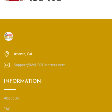
range:
$35.00
through
$45.00
Atlanta, GA
Support@MyHBCUMatters.com
INFORMATION
About Us
FAQ