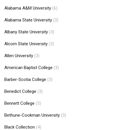
Alabama A&M University
(6)
Alabama State University
(3)
Albany State University
(3)
Alcorn State University
(3)
Allen University
(3)
American Baptist College
(3)
Barber-Scotia College
(3)
Benedict College
(3)
Bennett College
(3)
Bethune-Cookman University
(3)
Black Collection
(4)