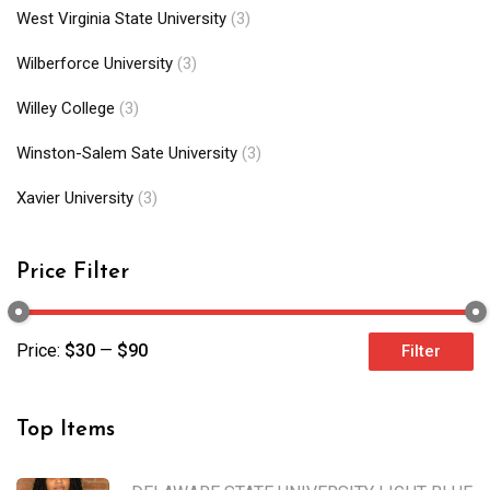
West Virginia State University
(3)
Wilberforce University
(3)
Willey College
(3)
Winston-Salem Sate University
(3)
Xavier University
(3)
Price Filter
Price:
$30
—
$90
Filter
Top Items