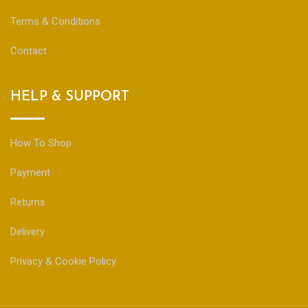
Terms & Conditions
Contact
HELP & SUPPORT
How To Shop
Payment
Returns
Delivery
Privacy & Cookie Policy