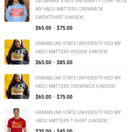
DELAWARE STATE UNIVERSITY LIGHT BLUE
MY HBCU MATTERS CREWNECK
SWEATSHIRT |UNISEX|
Price
$
65.00
$
75.00
–
range:
$65.00
GRAMBLING STATE UNIVERSITY RED MY
through
HBCU MATTERS HOODIE |UNISEX|
$75.00
Price
$
65.00
$
85.00
–
range:
$65.00
GRAMBLING STATE UNIVERSITY RED MY
through
HBCU MATTERS CREWNECK |UNISEX|
$85.00
Price
$
65.00
$
75.00
–
range:
$65.00
GRAMBLING STATE UNIVERSITY RED MY
through
HBCU MATTERS T-SHIRT |UNISEX|
$75.00
Price
$
35.00
$
45.00
–