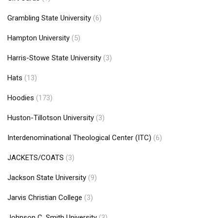
Grambling State University
(6)
Hampton University
(5)
Harris-Stowe State University
(3)
Hats
(13)
Hoodies
(173)
Huston-Tillotson University
(3)
Interdenominational Theological Center (ITC)
(6)
JACKETS/COATS
(3)
Jackson State University
(9)
Jarvis Christian College
(3)
Johnson C. Smith University
(3)