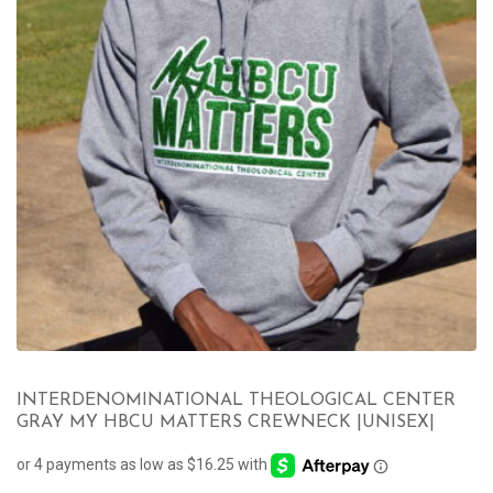
INTERDENOMINATIONAL THEOLOGICAL CENTER
GRAY MY HBCU MATTERS CREWNECK |UNISEX|