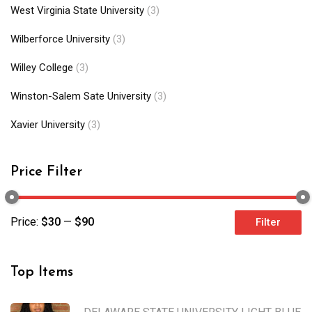
West Virginia State University
(3)
Wilberforce University
(3)
Willey College
(3)
Winston-Salem Sate University
(3)
Xavier University
(3)
Price Filter
Price:
$30
—
$90
Filter
Top Items