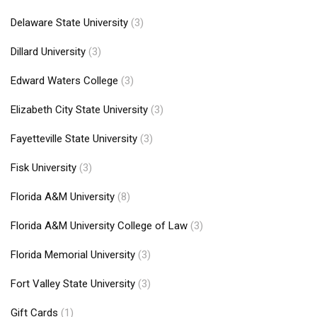
Delaware State University
(3)
Dillard University
(3)
Edward Waters College
(3)
Elizabeth City State University
(3)
Fayetteville State University
(3)
Fisk University
(3)
Florida A&M University
(8)
Florida A&M University College of Law
(3)
Florida Memorial University
(3)
Fort Valley State University
(3)
Gift Cards
(1)