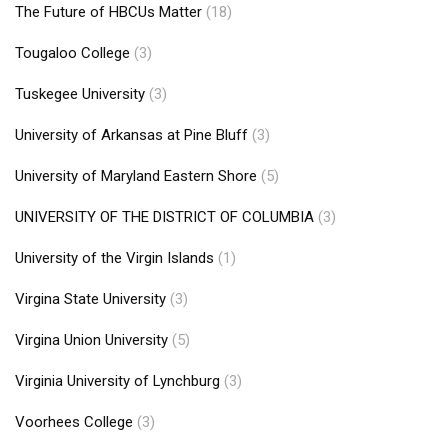
The Future of HBCUs Matter
(18)
Tougaloo College
(3)
Tuskegee University
(3)
University of Arkansas at Pine Bluff
(3)
University of Maryland Eastern Shore
(5)
UNIVERSITY OF THE DISTRICT OF COLUMBIA
(3)
University of the Virgin Islands
(1)
Virgina State University
(3)
Virgina Union University
(5)
Virginia University of Lynchburg
(3)
Voorhees College
(3)