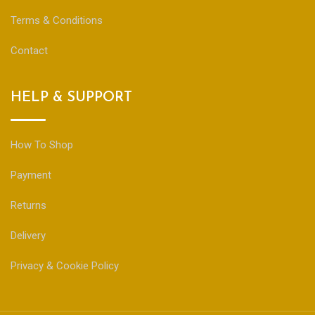
Terms & Conditions
Contact
HELP & SUPPORT
How To Shop
Payment
Returns
Delivery
Privacy & Cookie Policy