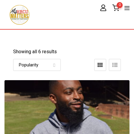
Skip
0
to
content
Showing all 6 results