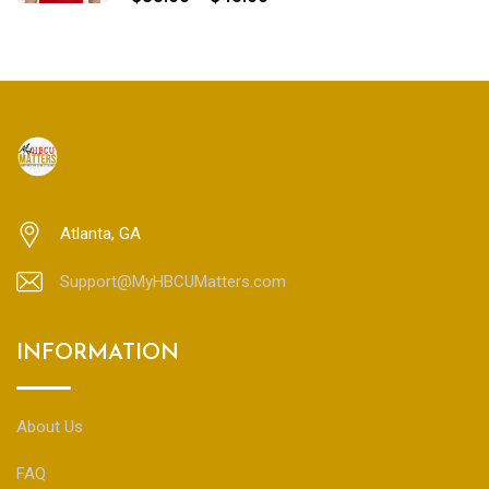
range:
$35.00
through
$45.00
Atlanta, GA
Support@MyHBCUMatters.com
INFORMATION
About Us
FAQ