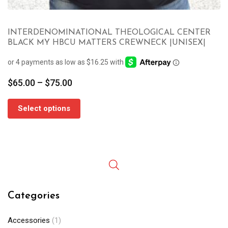
INTERDENOMINATIONAL THEOLOGICAL CENTER
BLACK MY HBCU MATTERS CREWNECK |UNISEX|
Price
$
65.00
–
$
75.00
range:
$65.00
Select options
through
$75.00
Categories
Accessories
(1)