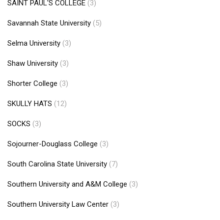
SAINT PAUL'S COLLEGE
(3)
Savannah State University
(5)
Selma University
(3)
Shaw University
(3)
Shorter College
(3)
SKULLY HATS
(12)
SOCKS
(3)
Sojourner-Douglass College
(3)
South Carolina State University
(7)
Southern University and A&M College
(3)
Southern University Law Center
(3)