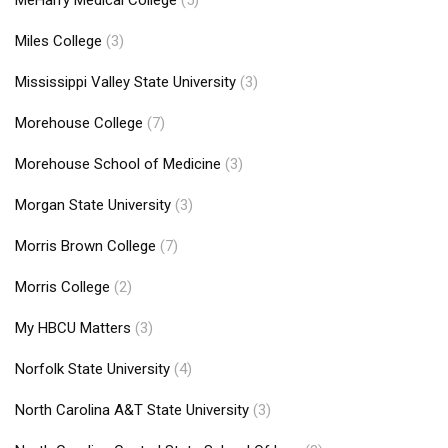
Miles College
(3)
Mississippi Valley State University
(3)
Morehouse College
(7)
Morehouse School of Medicine
(3)
Morgan State University
(3)
Morris Brown College
(7)
Morris College
(2)
My HBCU Matters
(3)
Norfolk State University
(4)
North Carolina A&T State University
(3)