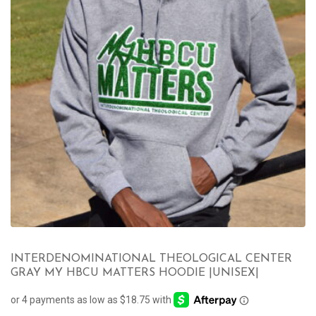
INTERDENOMINATIONAL THEOLOGICAL CENTER
GRAY MY HBCU MATTERS HOODIE |UNISEX|