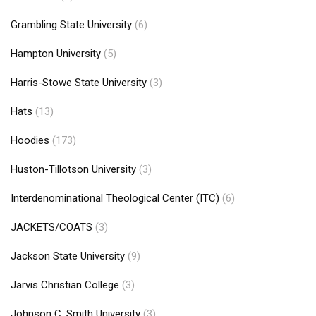
Grambling State University
(6)
Hampton University
(5)
Harris-Stowe State University
(3)
Hats
(13)
Hoodies
(173)
Huston-Tillotson University
(3)
Interdenominational Theological Center (ITC)
(6)
JACKETS/COATS
(3)
Jackson State University
(9)
Jarvis Christian College
(3)
Johnson C. Smith University
(3)