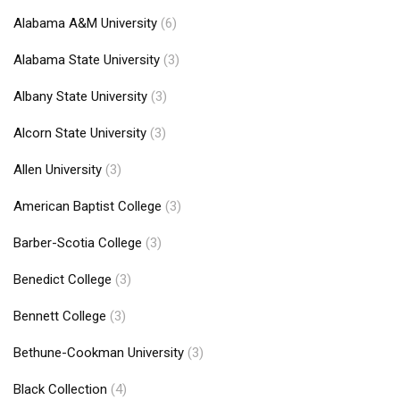
Alabama A&M University
(6)
Alabama State University
(3)
Albany State University
(3)
Alcorn State University
(3)
Allen University
(3)
American Baptist College
(3)
Barber-Scotia College
(3)
Benedict College
(3)
Bennett College
(3)
Bethune-Cookman University
(3)
Black Collection
(4)