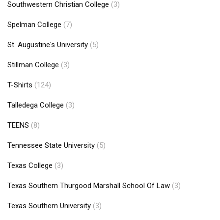
Southwestern Christian College
(3)
Spelman College
(7)
St. Augustine's University
(5)
Stillman College
(3)
T-Shirts
(124)
Talledega College
(3)
TEENS
(8)
Tennessee State University
(5)
Texas College
(3)
Texas Southern Thurgood Marshall School Of Law
(3)
Texas Southern University
(3)