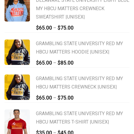
DELAWARE STATE UNIVERSITY LIGHT BLUE
MY HBCU MATTERS CREWNECK
SWEATSHIRT |UNISEX|
Price
$
65.00
$
75.00
–
range:
$65.00
GRAMBLING STATE UNIVERSITY RED MY
through
HBCU MATTERS HOODIE |UNISEX|
$75.00
Price
$
65.00
$
85.00
–
range:
$65.00
GRAMBLING STATE UNIVERSITY RED MY
through
HBCU MATTERS CREWNECK |UNISEX|
$85.00
Price
$
65.00
$
75.00
–
range:
$65.00
GRAMBLING STATE UNIVERSITY RED MY
through
HBCU MATTERS T-SHIRT |UNISEX|
$75.00
Price
$
35.00
$
45.00
–