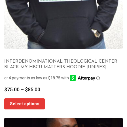
INTERDENOMINATIONAL THEOLOGICAL CENTER
BLACK MY HBCU MATTERS HOODIE |UNISEX|
Price
$
75.00
–
$
85.00
range:
$75.00
Select options
through
$85.00