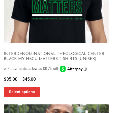
INTERDENOMINATIONAL THEOLOGICAL CENTER
BLACK MY HBCU MATTERS T-SHIRTS |UNISEX|
Price
$
35.00
–
$
45.00
range:
$35.00
Select options
through
$45.00