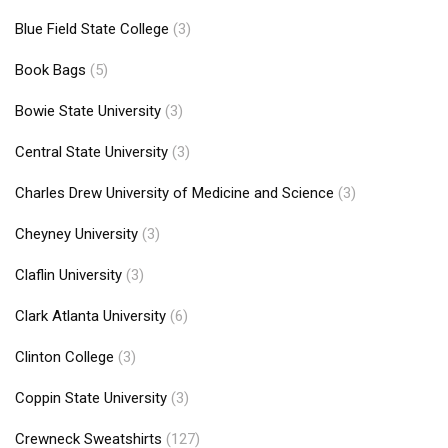
Blue Field State College
(3)
Book Bags
(5)
Bowie State University
(3)
Central State University
(3)
Charles Drew University of Medicine and Science
(3)
Cheyney University
(3)
Claflin University
(3)
Clark Atlanta University
(6)
Clinton College
(3)
Coppin State University
(3)
Crewneck Sweatshirts
(127)