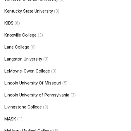
Kentucky State University
(3)
KIDS
(8)
Knoxville College
(3)
Lane College
(6)
Langston University
(3)
LeMoyne-Owen College
(3)
Lincoln University Of Missouri
(5)
Lincoln University of Pennsylvania
(3)
Livingstone College
(3)
MASK
(1)
MeHarry Medical College
(5)