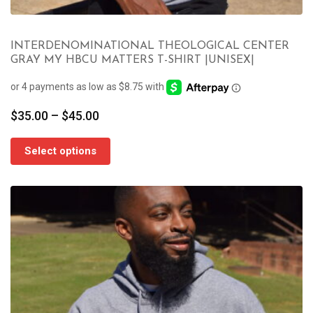
INTERDENOMINATIONAL THEOLOGICAL CENTER
GRAY MY HBCU MATTERS T-SHIRT |UNISEX|
Price
$
35.00
–
$
45.00
range:
$35.00
Select options
through
$45.00