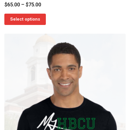
Price
$
65.00
–
$
75.00
range:
$65.00
Select options
through
$75.00