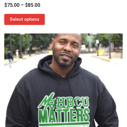
Price
$
75.00
–
$
85.00
range:
$75.00
Select options
through
$85.00