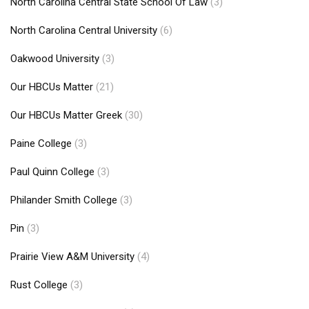
North Carolina Central State School Of Law
(3)
North Carolina Central University
(6)
Oakwood University
(3)
Our HBCUs Matter
(21)
Our HBCUs Matter Greek
(30)
Paine College
(3)
Paul Quinn College
(3)
Philander Smith College
(3)
Pin
(3)
Prairie View A&M University
(4)
Rust College
(3)