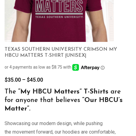
TEXAS SOUTHERN UNIVERSITY CRIMSON MY
HBCU MATTERS T-SHIRT |UNISEX|
Price
$
35.00
–
$
45.00
range:
The
“My
HBCU Matters” T-Shirts
are
$35.00
for anyone that believes
“Our HBCU’s
through
$45.00
Matter”
.
Showcasing our modern design, while pushing
the movement forward, our hoodies are comfortable,