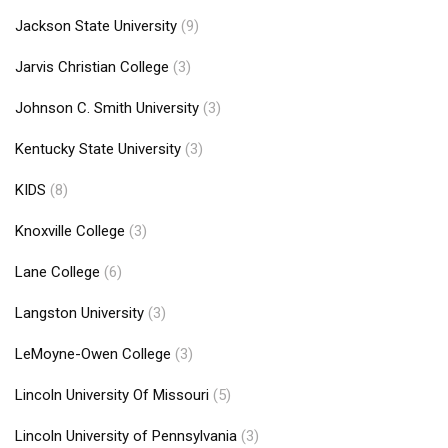
Jackson State University
(9)
Jarvis Christian College
(3)
Johnson C. Smith University
(3)
Kentucky State University
(3)
KIDS
(8)
Knoxville College
(3)
Lane College
(6)
Langston University
(3)
LeMoyne-Owen College
(3)
Lincoln University Of Missouri
(5)
Lincoln University of Pennsylvania
(3)