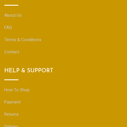
About Us
FAQ
Terms & Conditions
Contact
HELP & SUPPORT
How To Shop
Payment
Returns
Delivery