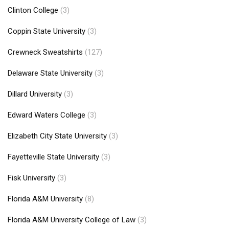
Clinton College
(3)
Coppin State University
(3)
Crewneck Sweatshirts
(127)
Delaware State University
(3)
Dillard University
(3)
Edward Waters College
(3)
Elizabeth City State University
(3)
Fayetteville State University
(3)
Fisk University
(3)
Florida A&M University
(8)
Florida A&M University College of Law
(3)