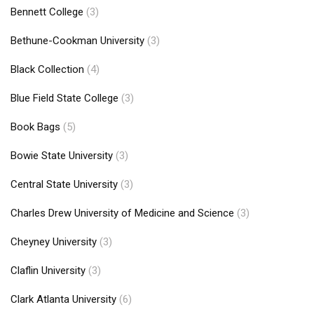
Bennett College
(3)
Bethune-Cookman University
(3)
Black Collection
(4)
Blue Field State College
(3)
Book Bags
(5)
Bowie State University
(3)
Central State University
(3)
Charles Drew University of Medicine and Science
(3)
Cheyney University
(3)
Claflin University
(3)
Clark Atlanta University
(6)