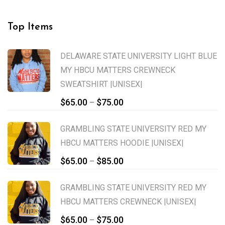
Top Items
DELAWARE STATE UNIVERSITY LIGHT BLUE
MY HBCU MATTERS CREWNECK
SWEATSHIRT |UNISEX|
Price
$
65.00
$
75.00
–
range:
$65.00
GRAMBLING STATE UNIVERSITY RED MY
through
HBCU MATTERS HOODIE |UNISEX|
$75.00
Price
$
65.00
$
85.00
–
range:
$65.00
GRAMBLING STATE UNIVERSITY RED MY
through
HBCU MATTERS CREWNECK |UNISEX|
$85.00
Price
$
65.00
$
75.00
–