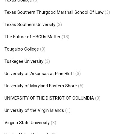
Texas College
(3)
Texas Southern Thurgood Marshall School Of Law
(3)
Texas Southern University
(3)
The Future of HBCUs Matter
(18)
Tougaloo College
(3)
Tuskegee University
(3)
University of Arkansas at Pine Bluff
(3)
University of Maryland Eastern Shore
(5)
UNIVERSITY OF THE DISTRICT OF COLUMBIA
(3)
University of the Virgin Islands
(1)
Virgina State University
(3)