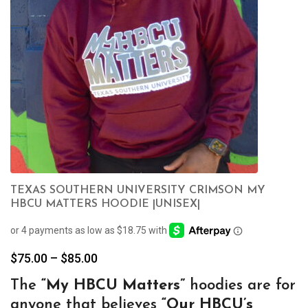
TEXAS SOUTHERN UNIVERSITY CRIMSON MY
HBCU MATTERS HOODIE |UNISEX|
Price
$
75.00
–
$
85.00
range:
The
“My
HBCU Matters”
hoodies are for
$75.00
anyone that believes
“Our HBCU’s
through