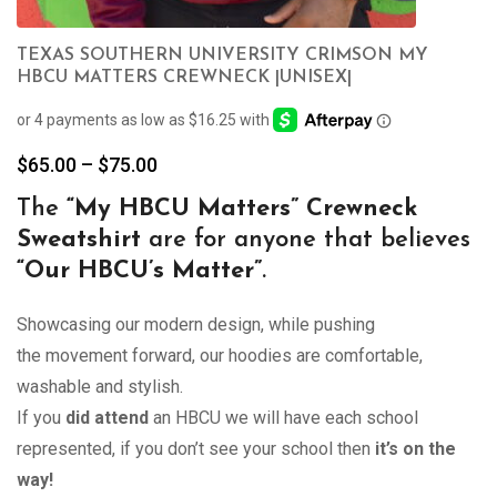
TEXAS SOUTHERN UNIVERSITY CRIMSON MY
HBCU MATTERS CREWNECK |UNISEX|
Price
$
65.00
–
$
75.00
range:
The
“My
HBCU Matters” Crewneck
$65.00
Sweatshirt
are for anyone that believes
through
$75.00
“Our HBCU’s Matter”
.
Showcasing our modern design, while pushing
the movement forward, our hoodies are comfortable,
washable and stylish.
If you
did attend
an HBCU we will have each school
represented, if you don’t see your school then
it’s on the
way!