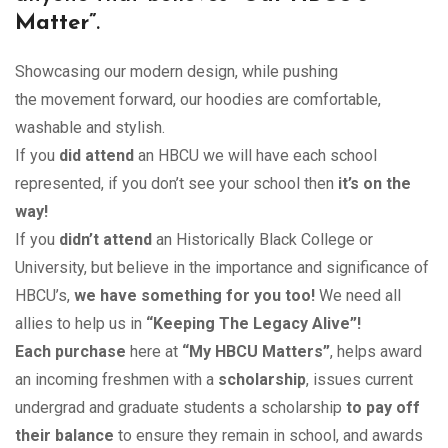
$85.00
Matter”
.
Showcasing our modern design, while pushing
the movement forward, our hoodies are comfortable,
washable and stylish.
If you
did attend
an HBCU we will have each school
represented, if you don’t see your school then
it’s on the
way!
If you
didn’t attend
an Historically Black College or
University, but believe in the importance and significance of
HBCU’s,
we have something for you too!
We need all
allies to help us in
“Keeping The Legacy Alive”!
Each purchase
here at
“My HBCU Matters”
, helps award
an incoming freshmen with a
scholarship
, issues current
undergrad and graduate students a scholarship
to pay off
their balance
to ensure they remain in school, and awards