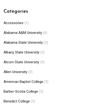
Categories
Accessories
(1)
Alabama A&M University
(6)
Alabama State University
(3)
Albany State University
(3)
Alcorn State University
(3)
Allen University
(3)
American Baptist College
(3)
Barber-Scotia College
(3)
Benedict College
(3)