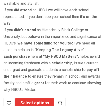
washable and stylish.
If you
did attend
an HBCU we will have each school
represented, if you don’t see your school then
it’s on the
way!
If you
didn’t attend
an Historically Black College or
University, but believe in the importance and significance of
HBCU’s,
we have something for you too!
We need all
allies to help us in
“Keeping The Legacy Alive”!
Each purchase
here at
“My HBCU Matters”
, helps award
an incoming freshmen with a
scholarship
, issues current
undergrad and graduate students a scholarship
to pay off
their balance
to ensure they remain in school, and awards
faculty and staff a
grant
for their work to continue showing
why HBCU’s Matter.
Select options