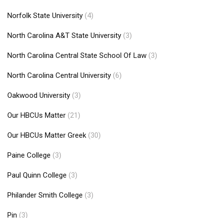
Norfolk State University
(4)
North Carolina A&T State University
(3)
North Carolina Central State School Of Law
(3)
North Carolina Central University
(6)
Oakwood University
(3)
Our HBCUs Matter
(21)
Our HBCUs Matter Greek
(30)
Paine College
(3)
Paul Quinn College
(3)
Philander Smith College
(3)
Pin
(3)