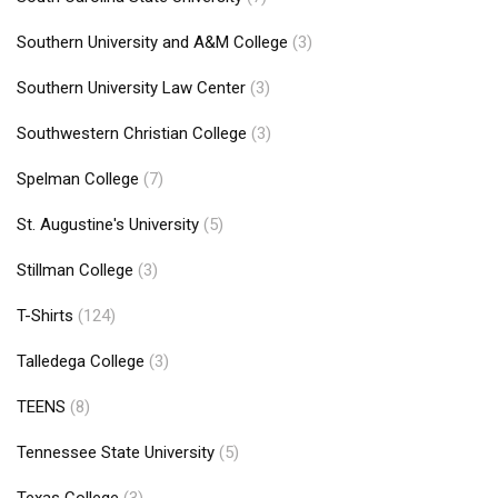
Southern University and A&M College
(3)
Southern University Law Center
(3)
Southwestern Christian College
(3)
Spelman College
(7)
St. Augustine's University
(5)
Stillman College
(3)
T-Shirts
(124)
Talledega College
(3)
TEENS
(8)
Tennessee State University
(5)