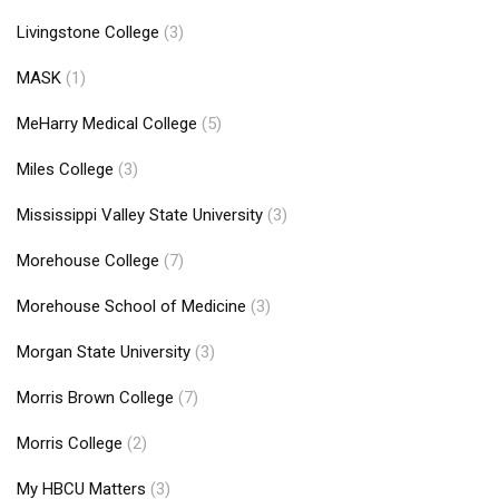
Livingstone College
(3)
MASK
(1)
MeHarry Medical College
(5)
Miles College
(3)
Mississippi Valley State University
(3)
Morehouse College
(7)
Morehouse School of Medicine
(3)
Morgan State University
(3)
Morris Brown College
(7)
Morris College
(2)
My HBCU Matters
(3)