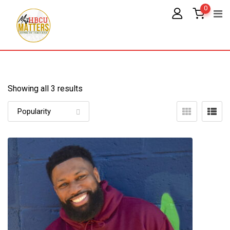
Skip
0
to
content
Showing all 3 results