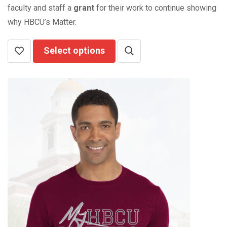
faculty and staff a
grant
for their work to continue showing
why HBCU’s Matter.
Select options