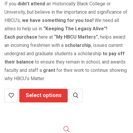
If you
didn’t attend
an Historically Black College or
University, but believe in the importance and significance of
HBCU’s,
we have something for you too!
We need all
allies to help us in
“Keeping The Legacy Alive”!
Each purchase
here at
“My HBCU Matters”
, helps award
an incoming freshmen with a
scholarship
, issues current
undergrad and graduate students a scholarship
to pay off
their balance
to ensure they remain in school, and awards
faculty and staff a
grant
for their work to continue showing
why HBCU’s Matter.
Select options