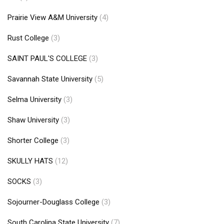
Prairie View A&M University
(4)
Rust College
(3)
SAINT PAUL'S COLLEGE
(3)
Savannah State University
(5)
Selma University
(3)
Shaw University
(3)
Shorter College
(3)
SKULLY HATS
(12)
SOCKS
(3)
Sojourner-Douglass College
(3)
South Carolina State University
(7)