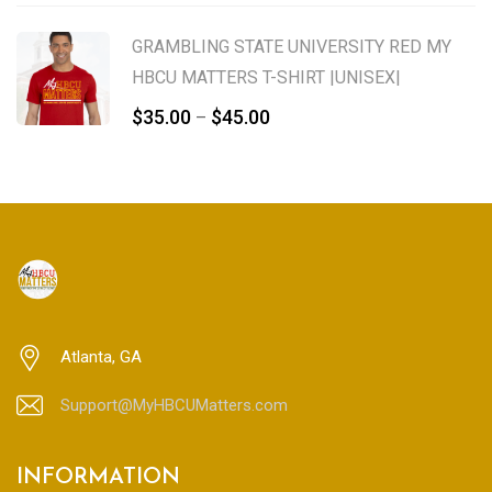
range:
$65.00
GRAMBLING STATE UNIVERSITY RED MY
through
HBCU MATTERS T-SHIRT |UNISEX|
$75.00
Price
$
35.00
$
45.00
–
range:
$35.00
through
$45.00
Atlanta, GA
Support@MyHBCUMatters.com
INFORMATION