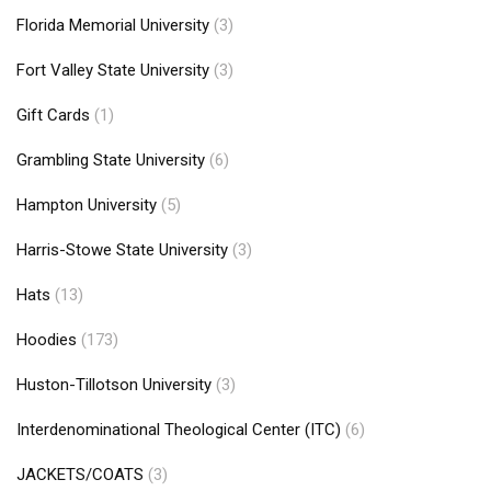
Florida Memorial University
(3)
Fort Valley State University
(3)
Gift Cards
(1)
Grambling State University
(6)
Hampton University
(5)
Harris-Stowe State University
(3)
Hats
(13)
Hoodies
(173)
Huston-Tillotson University
(3)
Interdenominational Theological Center (ITC)
(6)
JACKETS/COATS
(3)