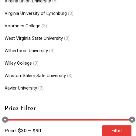
Virgina Union University
(5)
Virginia University of Lynchburg
(3)
Voorhees College
(3)
West Virginia State University
(3)
Wilberforce University
(3)
Willey College
(3)
Winston-Salem Sate University
(3)
Xavier University
(3)
Price Filter
Price:
$30
—
$90
Filter